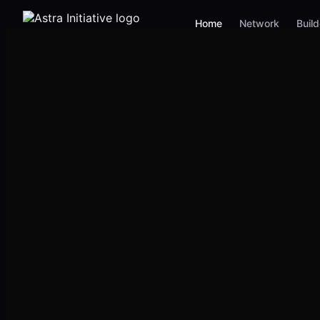
Home
Network
Buil