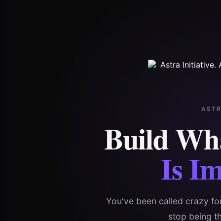
AST
Build Wh
Is Im
You've been called crazy for
stop being t