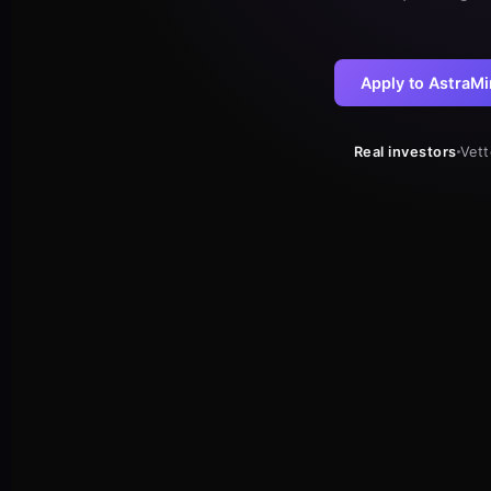
Apply to AstraMi
Real investors
Vet